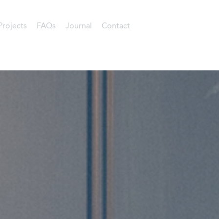
Projects
FAQs
Journal
Contact