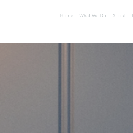
Home
What We Do
About