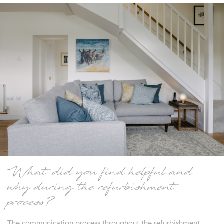
What did you find helpful and
why during the refurbishment
process?
The communication process throughout the refurbishment