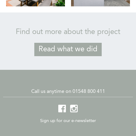
Find out more about the project
Read what we did
Call us anytime on 01548 800 411
Sign up for our e-newsletter