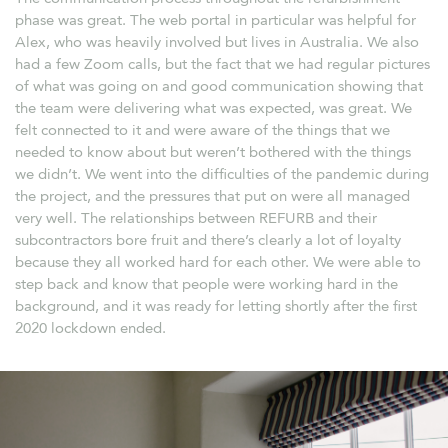
phase was great. The web portal in particular was helpful for
Alex, who was heavily involved but lives in Australia. We also
had a few Zoom calls, but the fact that we had regular pictures
of what was going on and good communication showing that
the team were delivering what was expected, was great. We
felt connected to it and were aware of the things that we
needed to know about but weren’t bothered with the things
we didn’t. We went into the difficulties of the pandemic during
the project, and the pressures that put on were all managed
very well. The relationships between REFURB and their
subcontractors bore fruit and there’s clearly a lot of loyalty
because they all worked hard for each other. We were able to
step back and know that people were working hard in the
background, and it was ready for letting shortly after the first
2020 lockdown ended.