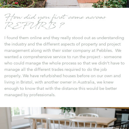
How did you first come across
REFURB ?
I found them online and they really stood out as understanding
the industry and the different aspects of property and project
management along with their sister company at Pebbles. We
wanted a comprehensive service to run the project - someone
who could manage the whole process so that we didn’t have to
manage all the different trades required to do the job
properly. We have refurbished houses before on our own and
living in Bristol, with another owner in Australia, we knew
enough to know that with the distance this would be better
managed by professionals.