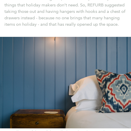
things that holiday makers don’t need. So, REFURB suggested
taking those out and having hangers with hooks and a chest of
drawers instead - because no one brings that many hanging
items on holiday - and that has really opened up the space.