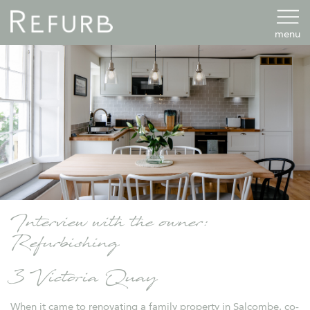
menu
Interview with the owner:
Refurbishing
3 Victoria Quay
When it came to renovating a family property in Salcombe, co-