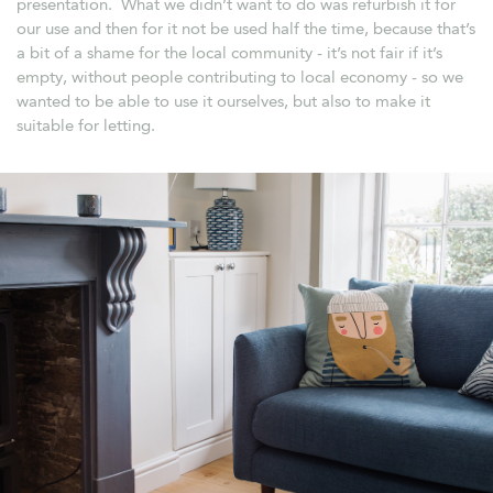
presentation. What we didn’t want to do was refurbish it for
our use and then for it not be used half the time, because that’s
a bit of a shame for the local community - it’s not fair if it’s
empty, without people contributing to local economy - so we
wanted to be able to use it ourselves, but also to make it
suitable for letting.