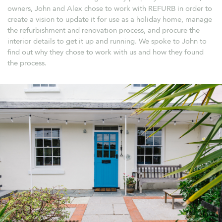
owners, John and Alex chose to work with REFURB in order to
create a vision to update it for use as a holiday home, manage
the refurbishment and renovation process, and procure the
interior details to get it up and running. We spoke to John to
find out why they chose to work with us and how they found
the process.