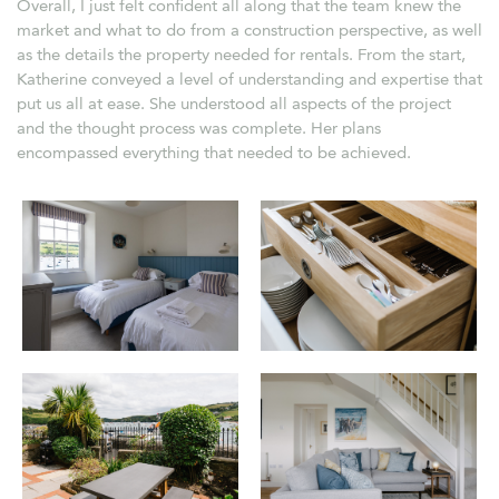
Overall, I just felt confident all along that the team knew the
market and what to do from a construction perspective, as well
as the details the property needed for rentals. From the start,
Katherine conveyed a level of understanding and expertise that
put us all at ease. She understood all aspects of the project
and the thought process was complete. Her plans
encompassed everything that needed to be achieved.