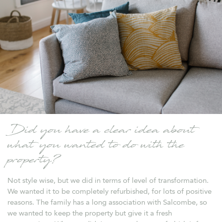
Did you have a clear idea about
what you wanted to do with the
property?
Not style wise, but we did in terms of level of transformation.
We wanted it to be completely refurbished, for lots of positive
reasons. The family has a long association with Salcombe, so
we wanted to keep the property but give it a fresh