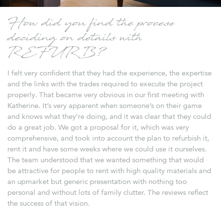
How did you find the process
deciding on details with
REFURB?
I felt very confident that they had the experience, the expertise
and the links with the trades required to execute the project
properly. That became very obvious in our first meeting with
Katherine. It’s very apparent when someone’s on their game
and knows what they’re doing, and it was clear that they could
do a great job. We got a proposal for it, which was very
comprehensive, and took into account the plan to refurbish it,
rent it and have some weeks where we could use it ourselves.
The team understood that we wanted something that would
be attractive for people to rent with high quality materials and
an upmarket but generic presentation with nothing too
personal and without lots of family clutter. The reviews reflect
the success of that vision.