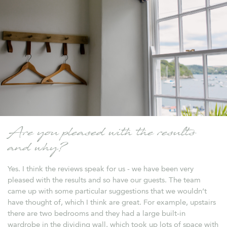
Are you pleased with the results
and why?
Yes. I think the reviews speak for us - we have been very
pleased with the results and so have our guests. The team
came up with some particular suggestions that we wouldn’t
have thought of, which I think are great. For example, upstairs
there are two bedrooms and they had a large built-in
wardrobe in the dividing wall, which took up lots of space with