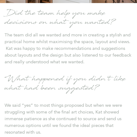
Did the team help you make
decisions on what you wanted?
The team did all we wanted and more in creating a stylish and
practical home whilst maximising the space, layout and views.
Kat was happy to make recommendations and suggestions
about layouts and the design but also listened to our feedback
and really understood what we wanted.
What happened if you didn’t like
what had been suggested?
We said “yes” to most things proposed but when we were
struggling with some of the final art choices, Kat showed
immense patience as she continued to source and send us
numerous options until we found the ideal pieces that
resonated with us.