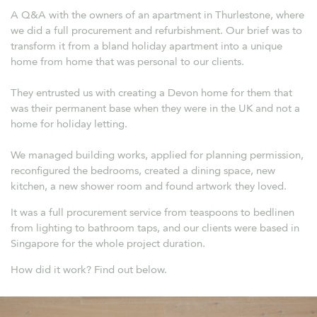
A Q&A with the owners of an apartment in Thurlestone, where
we did a full procurement and refurbishment. Our brief was to
transform it from a bland holiday apartment into a unique
home from home that was personal to our clients.
They entrusted us with creating a Devon home for them that
was their permanent base when they were in the UK and not a
home for holiday letting.
We managed building works, applied for planning permission,
reconfigured the bedrooms, created a dining space, new
kitchen, a new shower room and found artwork they loved.
It was a full procurement service from teaspoons to bedlinen
from lighting to bathroom taps, and our clients were based in
Singapore for the whole project duration.
How did it work? Find out below.