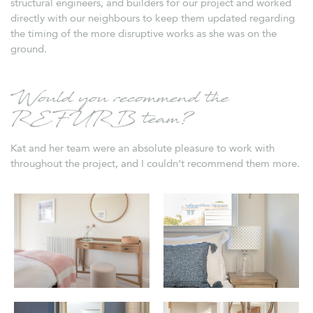
structural engineers, and builders for our project and worked
directly with our neighbours to keep them updated regarding
the timing of the more disruptive works as she was on the
ground.
Would you recommend the
REFURB team?
Kat and her team were an absolute pleasure to work with
throughout the project, and I couldn’t recommend them more.