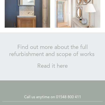
Find out more about the full
refurbishment and scope of works
Read it here
Call us anytime on 01548 800 411