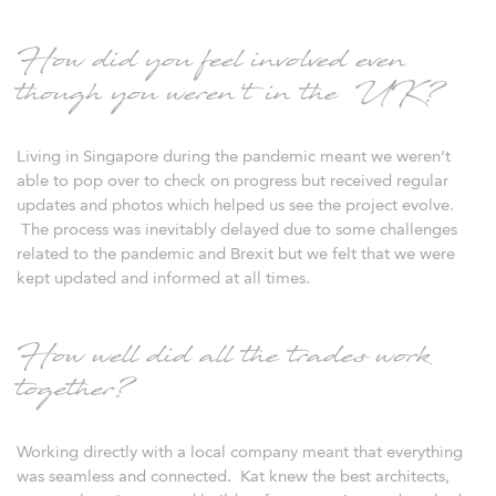
How did you feel involved even
though you weren’t in the UK?
Living in Singapore during the pandemic meant we weren’t
able to pop over to check on progress but received regular
updates and photos which helped us see the project evolve.
The process was inevitably delayed due to some challenges
related to the pandemic and Brexit but we felt that we were
kept updated and informed at all times.
How well did all the trades work
together?
Working directly with a local company meant that everything
was seamless and connected. Kat knew the best architects,