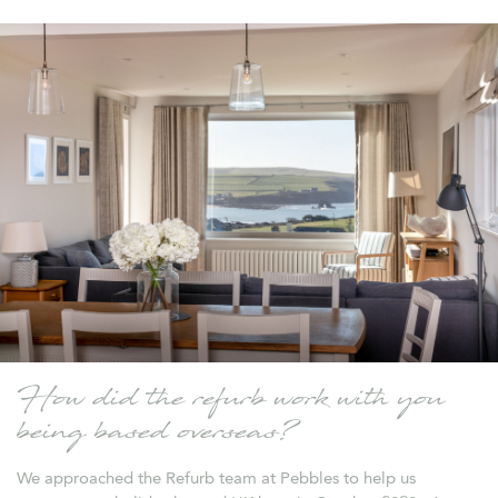
How did the refurb work with you
being based overseas?
We approached the Refurb team at Pebbles to help us