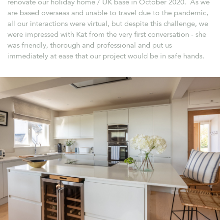
renovate our holiday home / UK base in October 2020. As we
are based overseas and unable to travel due to the pandemic,
all our interactions were virtual, but despite this challenge, we
were impressed with Kat from the very first conversation - she
was friendly, thorough and professional and put us
immediately at ease that our project would be in safe hands.