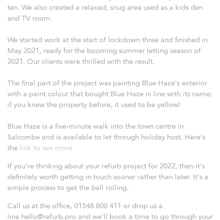
ten. We also created a relaxed, snug area used as a kids den
and TV room.
We started work at the start of lockdown three and finished in
May 2021, ready for the booming summer letting season of
2021. Our clients were thrilled with the result.
The final part of the project was painting Blue Haze's exterior
with a paint colour that bought Blue Haze in line with its name;
if you knew the property before, it used to be yellow!
Blue Haze is a five-minute walk into the town centre in
Salcombe and is available to let through holiday host. Here's
the
link to see more
If you're thinking about your refurb project for 2022, then it's
definitely worth getting in touch sooner rather than later. It's a
simple process to get the ball rolling.
Call us at the office, 01548 800 411 or drop us a
line
hello@refurb.pro
and we'll book a time to go through your