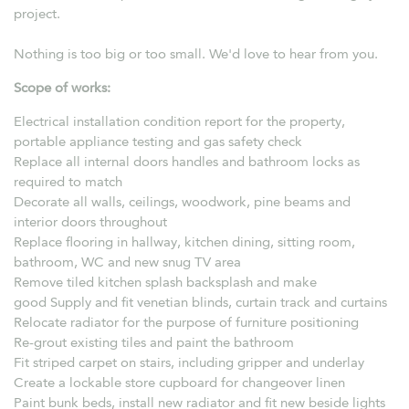
project.
Nothing is too big or too small. We'd love to hear from you.
Scope of works:
Electrical installation condition report for the property,
portable appliance testing and gas safety check
Replace all internal doors handles and bathroom locks as
required to match
Decorate all walls, ceilings, woodwork, pine beams and
interior doors throughout
Replace flooring in hallway, kitchen dining, sitting room,
bathroom, WC and new snug TV area
Remove tiled kitchen splash backsplash and make
good Supply and fit venetian blinds, curtain track and curtains
Relocate radiator for the purpose of furniture positioning
Re-grout existing tiles and paint the bathroom
Fit striped carpet on stairs, including gripper and underlay
Create a lockable store cupboard for changeover linen
Paint bunk beds, install new radiator and fit new beside lights