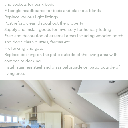
and sockets for bunk beds
Fit single headboards for beds and blackout blinds
Replace various light fittings
Post refurb clean throughout the property
Supply and install goods for inventory for holiday letting
Prep and decoration of external areas including wooden porch
and door, clean gutters, fascias etc
Fix fencing and gate
Replace decking on the patio outside of the living area with
composite decking
Install stainless steel and glass balustrade on patio outside of
living area.