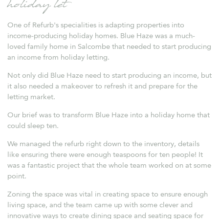
holiday let
One of Refurb's specialities is adapting properties into
income-producing holiday homes. Blue Haze was a much-
loved family home in Salcombe that needed to start producing
an income from holiday letting.
Not only did Blue Haze need to start producing an income, but
it also needed a makeover to refresh it and prepare for the
letting market.
Our brief was to transform Blue Haze into a holiday home that
could sleep ten.
We managed the refurb right down to the inventory, details
like ensuring there were enough teaspoons for ten people! It
was a fantastic project that the whole team worked on at some
point.
Zoning the space was vital in creating space to ensure enough
living space, and the team came up with some clever and
innovative ways to create dining space and seating space for