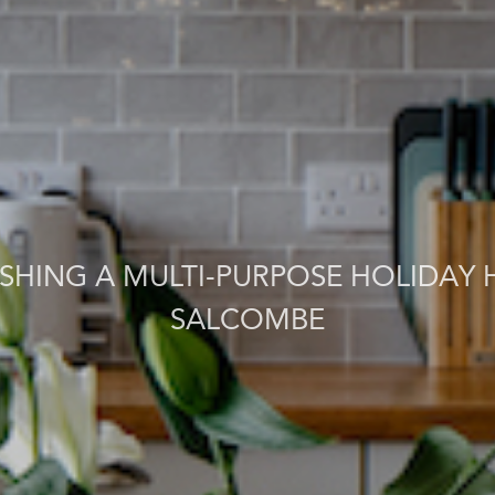
ISHING A MULTI-PURPOSE HOLIDAY 
SALCOMBE