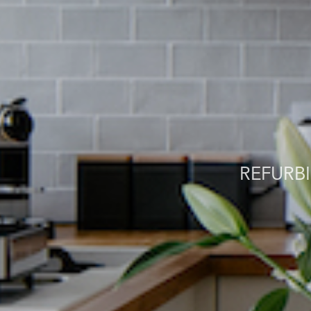
REFURB