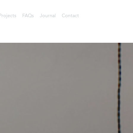
Projects
FAQs
Journal
Contact