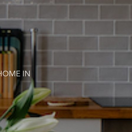
HOME IN