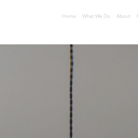
Home
What We Do
About